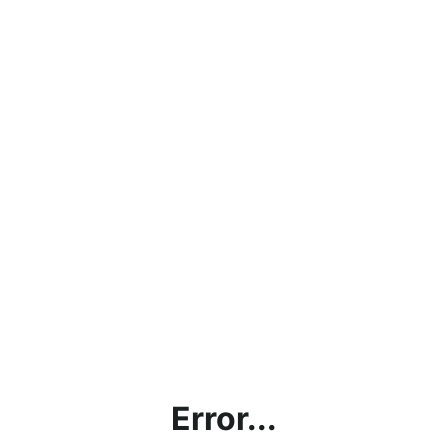
Error...