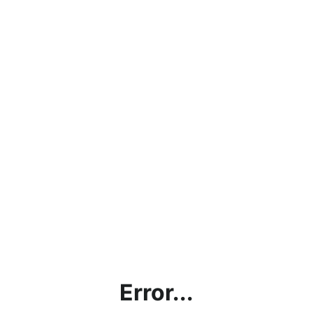
Error...