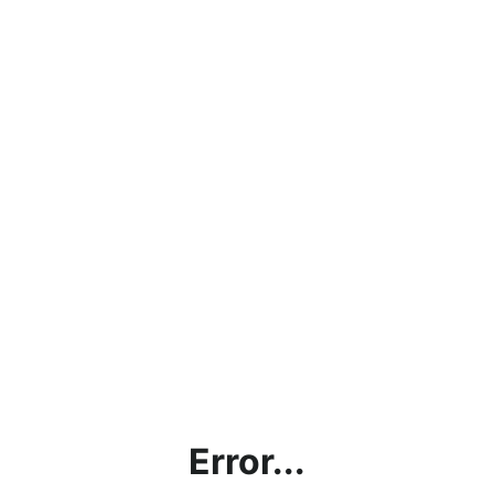
Error...