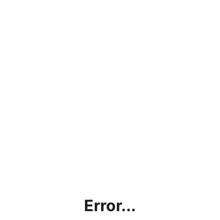
Error...