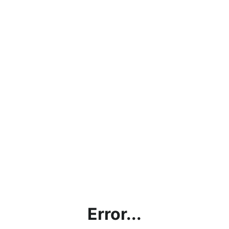
Error...