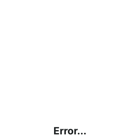
Error...