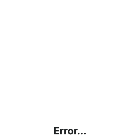
Error...