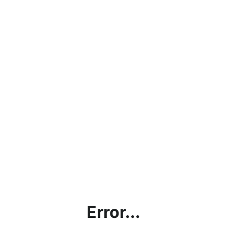
Error...