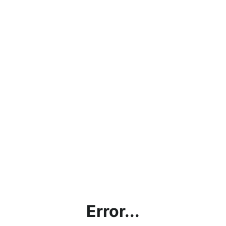
Error...