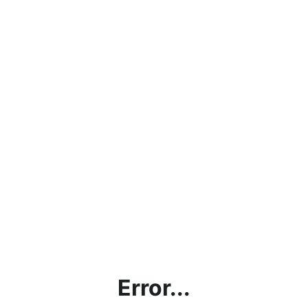
Error...