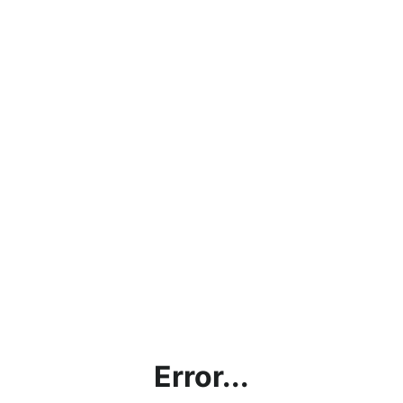
Error...