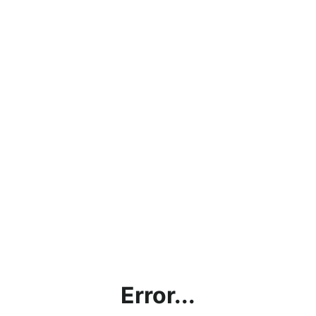
Error...