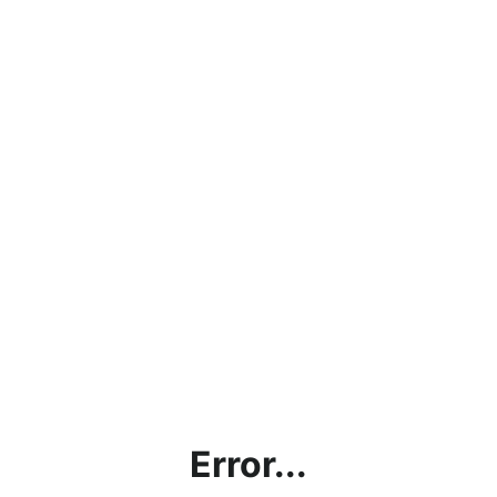
Error...