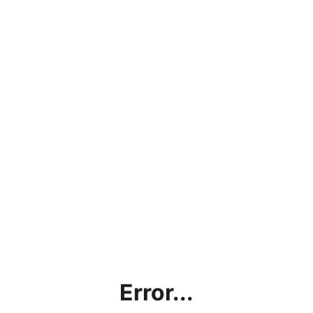
Error...