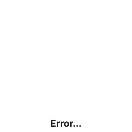
Error...