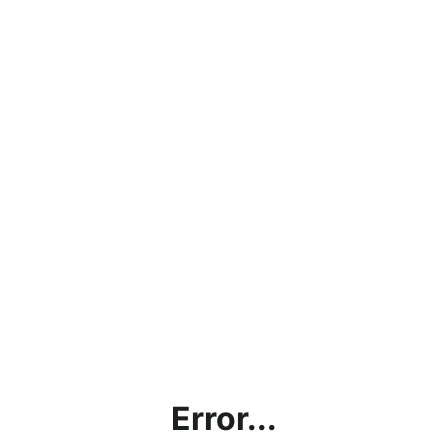
Error...