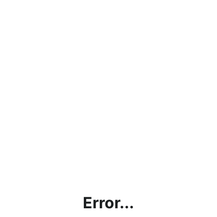
Error...