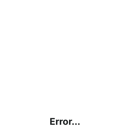
Error...