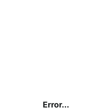
Error...