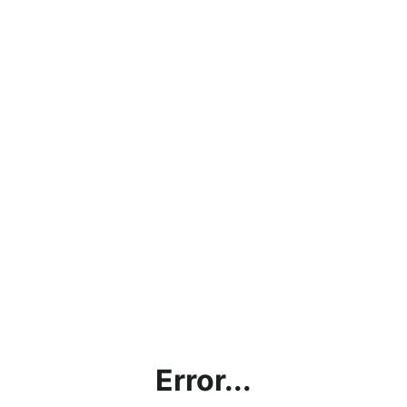
Error...