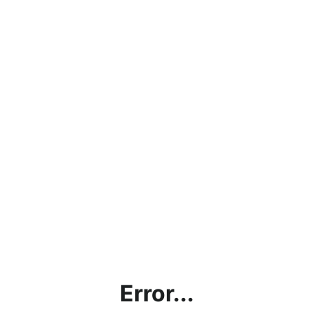
Error...