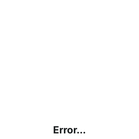
Error...