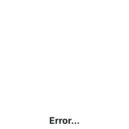
Error...