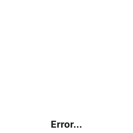
Error...