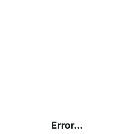
Error...