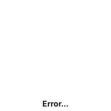
Error...