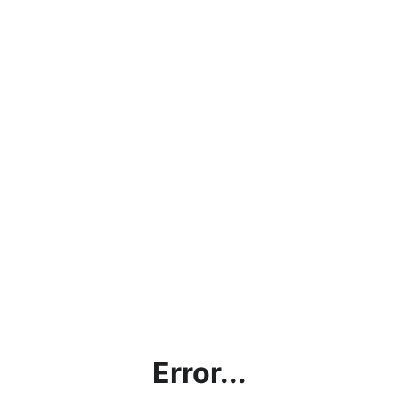
Error...