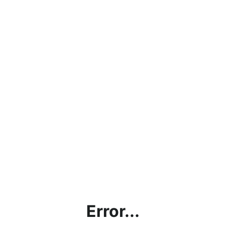
Error...