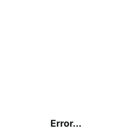
Error...