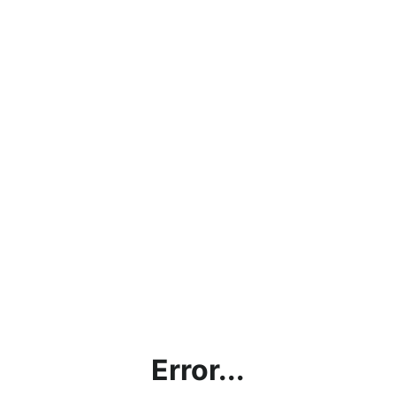
Error...