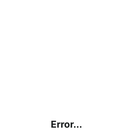
Error...