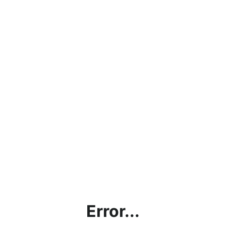
Error...