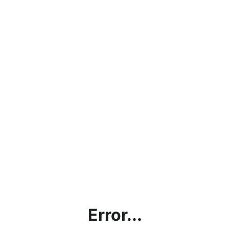
Error...