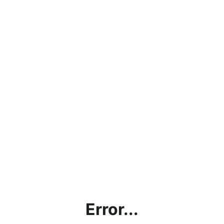
Error...