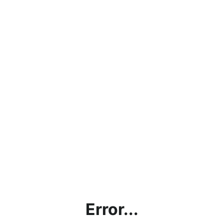
Error...