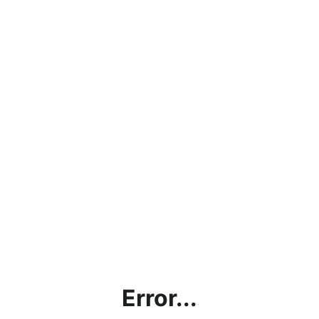
Error...