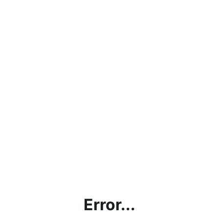
Error...