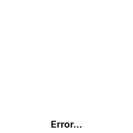
Error...