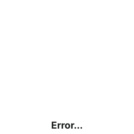
Error...