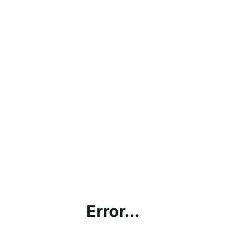
Error...