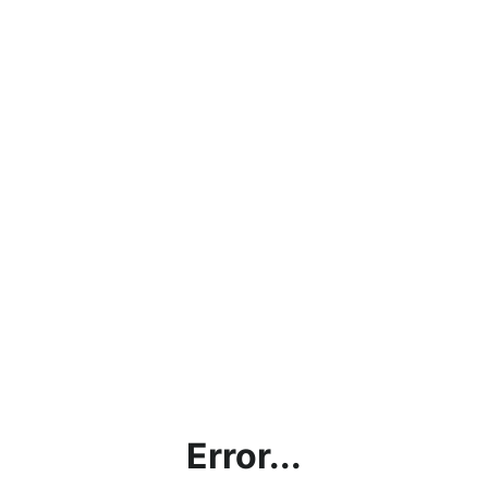
Error...