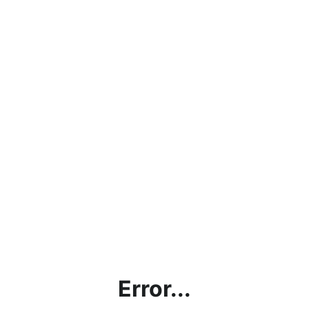
Error...