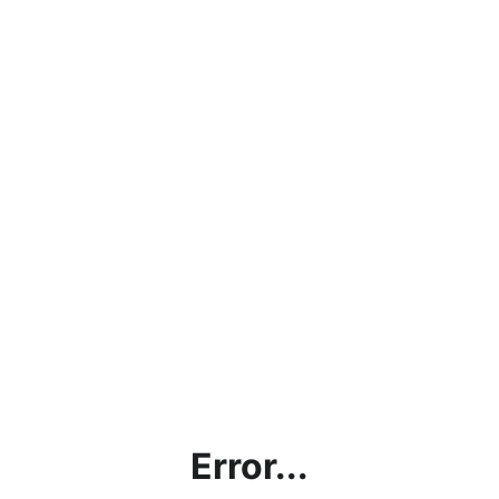
Error...