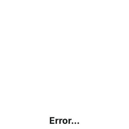
Error...