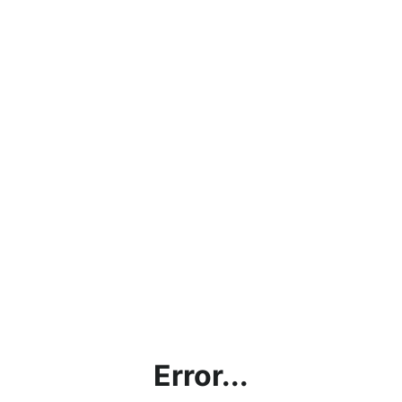
Error...