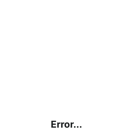
Error...