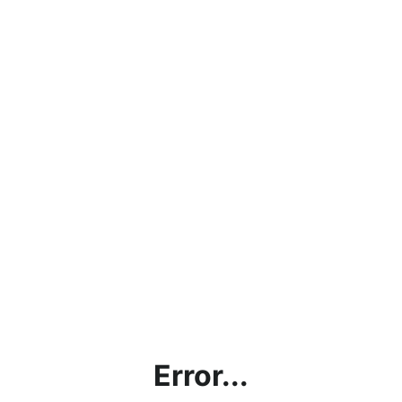
Error...