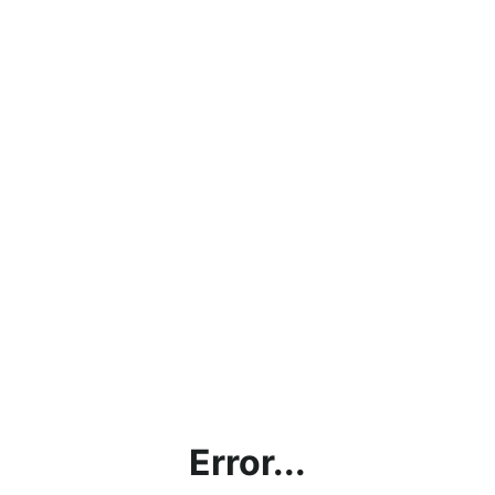
Error...