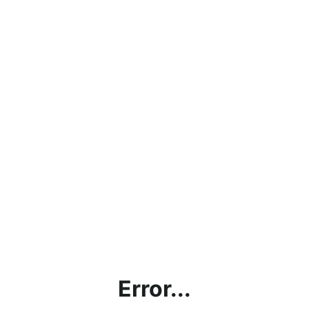
Error...