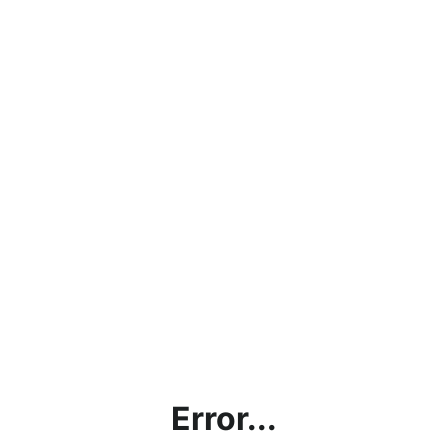
Error...